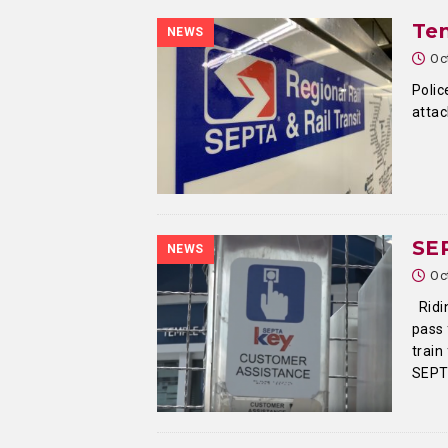
Te
NEWS
Oc
Polic
attac
SEP
NEWS
Oc
Ridin
pass 
train
SEPT