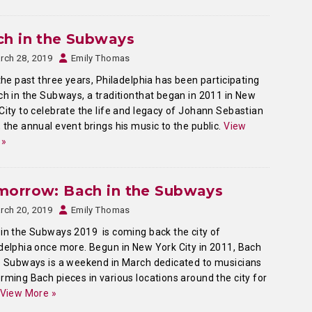
ch in the Subways
rch 28, 2019
Emily Thomas
he past three years, Philadelphia has been participating
ch in the Subways, a traditionthat began in 2011 in New
City to celebrate the life and legacy of Johann Sebastian
 the annual event brings his music to the public.
View
 »
morrow: Bach in the Subways
rch 20, 2019
Emily Thomas
in the Subways 2019 is coming back the city of
delphia once more. Begun in New York City in 2011, Bach
e Subways is a weekend in March dedicated to musicians
rming Bach pieces in various locations around the city for
View More »