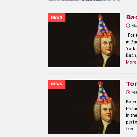
Ba
NEWS
Ma
For t
in Ba
York 
Bach,
More
To
NEWS
Ma
Bach 
Phila
in th
perfo
free.