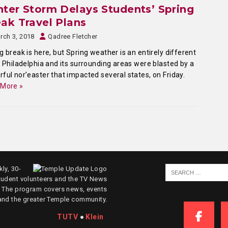
ter Storm Delays Students’ Spring
ak Travel Plans
rch 3, 2018
Qadree Fletcher
g break is here, but Spring weather is an entirely different
. Philadelphia and its surrounding areas were blasted by a
ful nor’easter that impacted several states, on Friday.
 More »
ly, 30-
tudent volunteers and the TV News
. The program covers news, events
and the greater Temple community.
TUTV
●
Klein