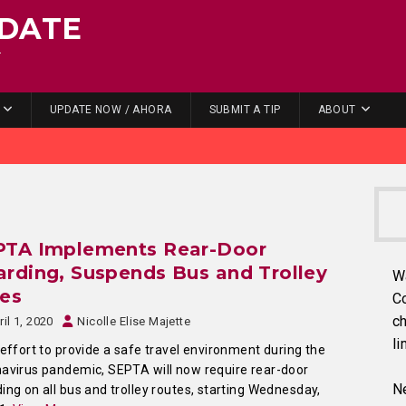
DATE
.
UPDATE NOW / AHORA
SUBMIT A TIP
ABOUT
PTA Implements Rear-Door
rding, Suspends Bus and Trolley
W
res
C
ch
ril 1, 2020
Nicolle Elise Majette
li
 effort to provide a safe travel environment during the
avirus pandemic, SEPTA will now require rear-door
Ne
ing on all bus and trolley routes, starting Wednesday,