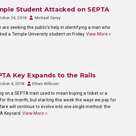
mple Student Attacked on SEPTA
tober 24, 2018
Michael Carey
e are seeking the public’s help in identifying a man who
ked a Temple University student on Friday.
View More »
TA Key Expands to the Rails
tober 4, 2018
Ethan Willouer
g on a SEPTA train used to mean buying a ticket or a
for the month, but starting this week the ways we pay for
 fare will continue to evolve into one single method: the
A Keycard.
View More »