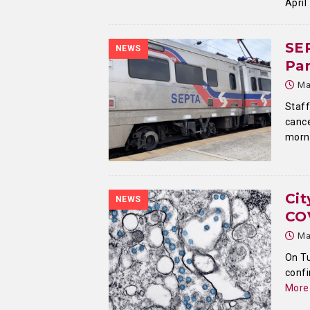
April
SE
NEWS
Pa
Ma
Staf
cance
morni
Cit
NEWS
CO
Ma
On Tu
confi
More