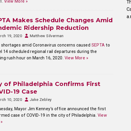
 1.
View More »
Th
C
a.
PTA Makes Schedule Changes Amid
ndemic Ridership Reduction
rch 19, 2020
Matthew Silverman
f shortages amid Coronavirus concerns caused
SEPTA
to
l 14 scheduled regional rail departures during the
ng rush hour on March 16, 2020.
View More »
y of Philadelphia Confirms First
VID-19 Case
rch 10, 2020
Jake Zebley
esday, Mayor Jim Kenney’s office announced the first
rmed case of COVID-19 in the city of Philadelphia.
View
 »