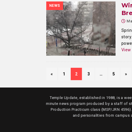
Win
NEWS
Bre
Ma
Sprin
story
power
View
«
1
2
3
…
5
»
Temple Update, established in 1988, is a week
minute news program produced by a staff of s
Production Practicum class (MSP/JRN 4596)
and personalities from campus 