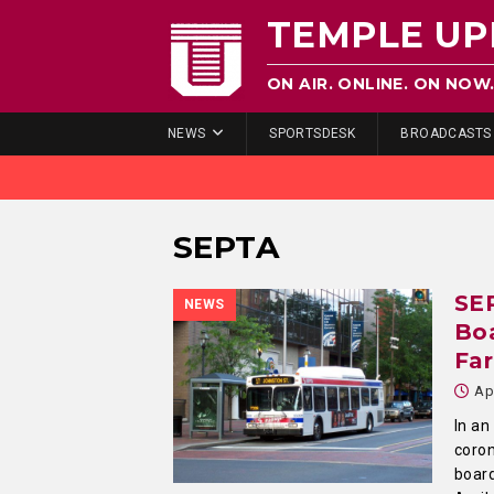
TEMPLE UP
ON AIR. ONLINE. ON NOW
NEWS
SPORTSDESK
BROADCASTS
SEPTA
SE
NEWS
Boa
Fa
Ap
In an
coron
board