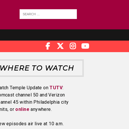
WHERE TO WATCH
atch Temple Update on
TUTV
:
omcast channel 50 and Verizon
annel 45 within Philadelphia city
mits, or
online
anywhere.
w episodes air live at 10 a.m.