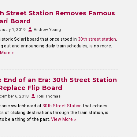
th Street Station Removes Famous
ari Board
bruary 1, 2019
Andrew Young
istoric Solari board that once stood in
30th street station
,
ng out and announcing daily train schedules, is no more.
 More »
 End of an Era: 30th Street Station
Replace Flip Board
cember 6, 2018
Toni Thomas
conic switchboard at
30th Street Station
that echoes
s of clicking destinations through the train station, is
to be a thing of the past.
View More »