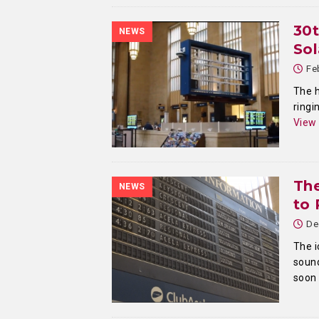
30
NEWS
Sol
Fe
The h
ringi
View
The
NEWS
to 
De
The i
sound
soon 