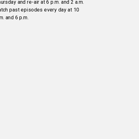
ursday and re-air at 6 p.m. and 2 a.m.
atch past episodes every day at 10
m. and 6 p.m.