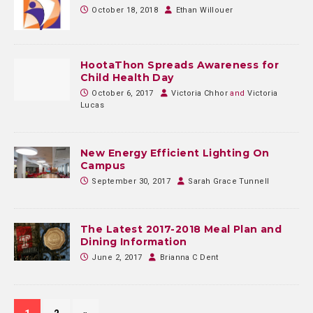
October 18, 2018
Ethan Willouer
HootaThon Spreads Awareness for
Child Health Day
October 6, 2017
Victoria Chhor
and
Victoria
Lucas
New Energy Efficient Lighting On
Campus
September 30, 2017
Sarah Grace Tunnell
The Latest 2017-2018 Meal Plan and
Dining Information
June 2, 2017
Brianna C Dent