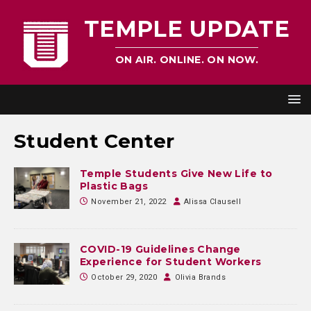
TEMPLE UPDATE
ON AIR. ONLINE. ON NOW.
Student Center
Temple Students Give New Life to
Plastic Bags
November 21, 2022
Alissa Clausell
COVID-19 Guidelines Change
Experience for Student Workers
October 29, 2020
Olivia Brands