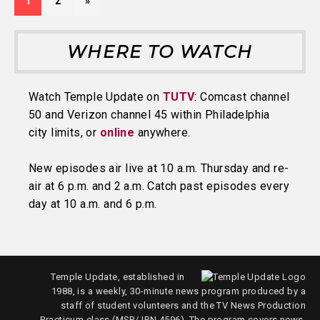
1
2
»
WHERE TO WATCH
Watch Temple Update on
TUTV
: Comcast channel
50 and Verizon channel 45 within Philadelphia
city limits, or
online
anywhere.
New episodes air live at 10 a.m. Thursday and re-
air at 6 p.m. and 2 a.m. Catch past episodes every
day at 10 a.m. and 6 p.m.
Temple Update, established in
1988, is a weekly, 30-minute news program produced by a
staff of student volunteers and the TV News Production
Practicum class (MSP/JRN 4596). The program covers news,