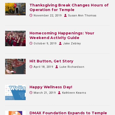
Thanksgiving Break Changes Hours of
Operation for Temple
November 22, 2019
Susan Ann Thomas
Homecoming Happenings: Your
Weekend Activity Guide
October 9, 2019
Jake Zebley
Hit Button, Get Story
April 18, 2019
Luke Richardson
Happy Wellness Day!
March 21, 2019
Kathleen Kearns
DMAX Foundation Expands to Temple